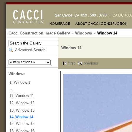
Cacci Construction Image Gallery
Windows
Window 14
Window 14
Advanced Search
first
previous
Windows
1. Window 1
...
11. Window 11
12. Window 12
13. Window 13
14. Window 14
15. Window 15
16. Window 16