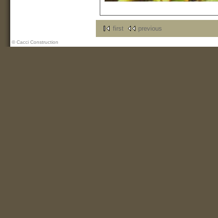
first
previous
© Cacci Construction