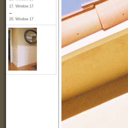
17. Window 17
...
20. Window 17