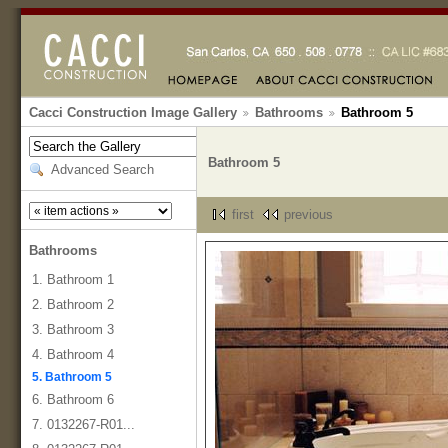
Cacci Construction Image Gallery
Bathrooms
Bathroom 5
Bathroom 5
Advanced Search
first
previous
Bathrooms
1. Bathroom 1
2. Bathroom 2
3. Bathroom 3
4. Bathroom 4
5. Bathroom 5
6. Bathroom 6
7. 0132267-R01...