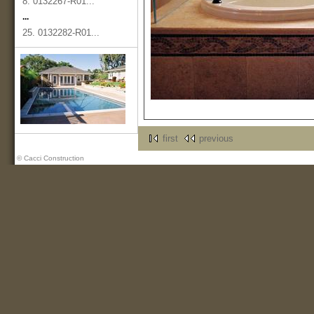
8. 0132267-R01...
...
25. 0132282-R01...
first
previous
© Cacci Construction