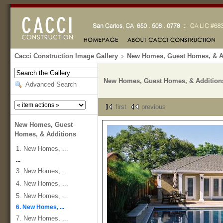
Cacci Construction Image Gallery
New Homes, Guest Homes, & A
New Homes, Guest Homes, & Addition
Advanced Search
first
previous
New Homes, Guest
Homes, & Additions
1. New Homes, ...
...
3. New Homes, ...
4. New Homes, ...
5. New Homes, ...
6. New Homes, ...
7. New Homes, ...