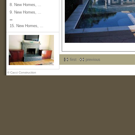
8. New Homes, ...
9. New Homes, ...
...
15. New Homes, ...
first
previous
© Cacci Construction