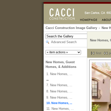
Cacci Construction Image Gallery
New H
New Homes, G
Advanced Search
first
p
New Homes, Guest
Homes, & Additions
1. New Homes, ...
...
7. New Homes, ...
8. New Homes, ...
9. New Homes, ...
10. New Homes, ...
11. New Homes, ...