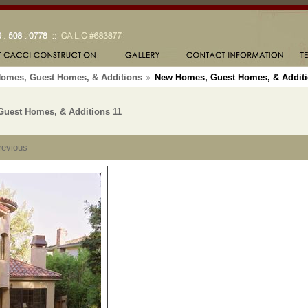
omes, Guest Homes, & Additions
New Homes, Guest Homes, & Additi
uest Homes, & Additions 11
revious