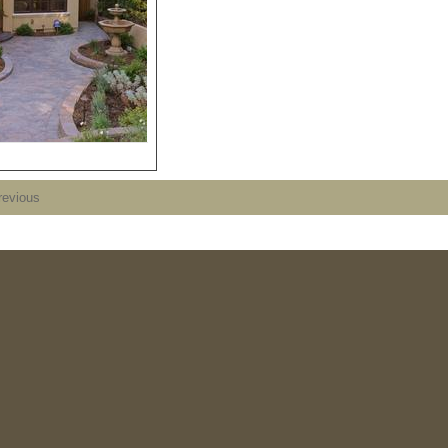
revious