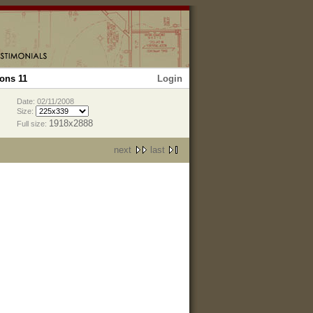
Login
ons 11
Date: 02/11/2008
Size:
1918x2888
Full size:
next
last