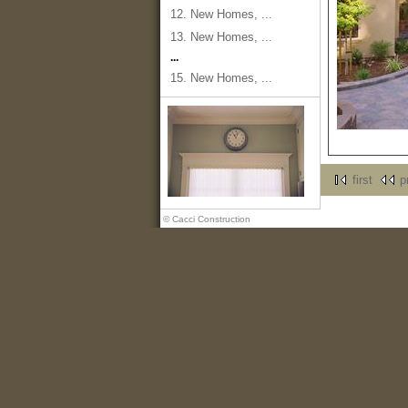
12. New Homes, ...
13. New Homes, ...
...
15. New Homes, ...
first
p
© Cacci Construction