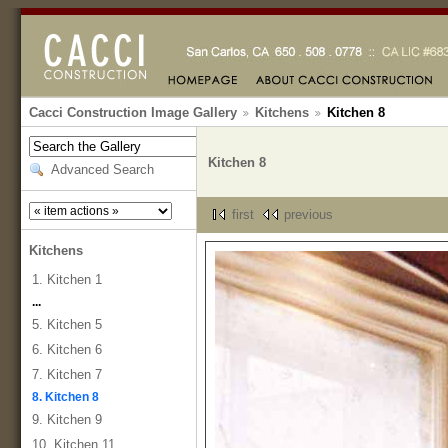
Cacci Construction Image Gallery
Kitchens
Kitchen 8
Kitchen 8
Advanced Search
first
previous
Kitchens
1. Kitchen 1
...
5. Kitchen 5
6. Kitchen 6
7. Kitchen 7
8. Kitchen 8
9. Kitchen 9
10. Kitchen 11