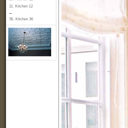
11. Kitchen 12
...
36. Kitchen 36