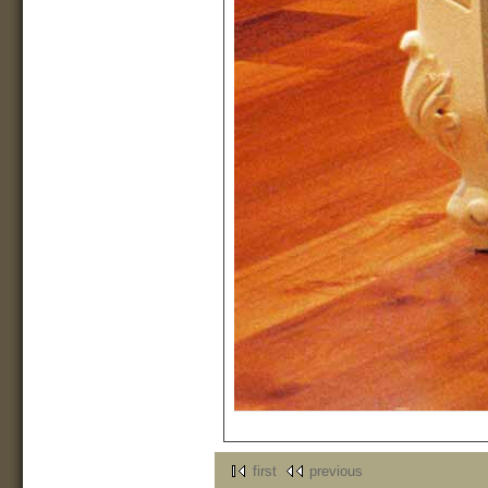
first
previous