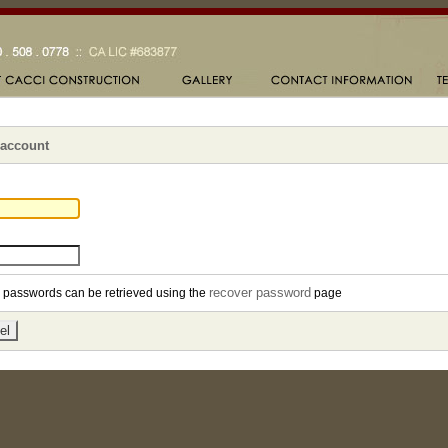
 account
recover password
en passwords can be retrieved using the
page