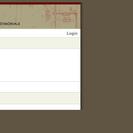
Login