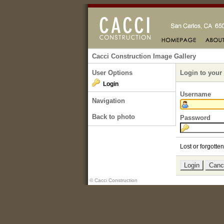
Cacci Construction Image Gallery
User Options
Login to your
Login
Username
Navigation
Back to photo
Password
Lost or forgott
© Cacci Construction