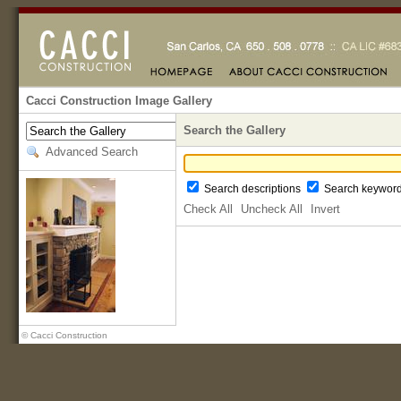
Cacci Construction Image Gallery
Search the Gallery
Advanced Search
Search descriptions
Search keywor
Check All
Uncheck All
Invert
© Cacci Construction