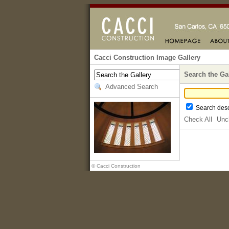
Cacci Construction Image Gallery
Search the Ga
Advanced Search
Search desc
Check All
Unc
© Cacci Construction