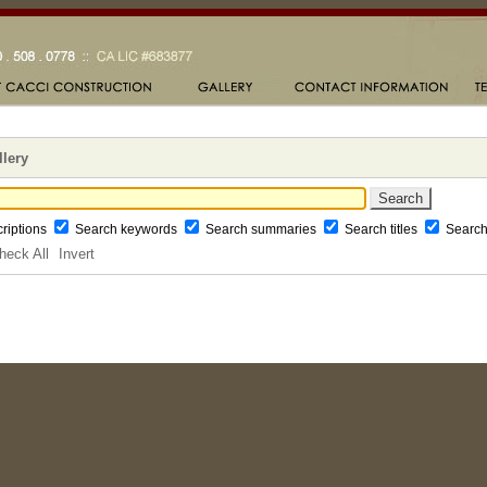
llery
riptions
Search keywords
Search summaries
Search titles
Searc
heck All
Invert