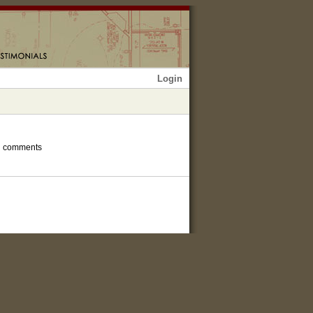
Login
h comments