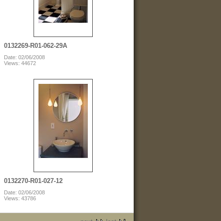
0132269-R01-062-29A
Date: 02/06/2008
Views: 44672
0132270-R01-027-12
Date: 02/06/2008
Views: 43786