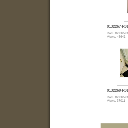
0132267-R0
Date: 02/06/20
Views: 45641
0132269-R0
Date: 02/06/20
Views: 37011