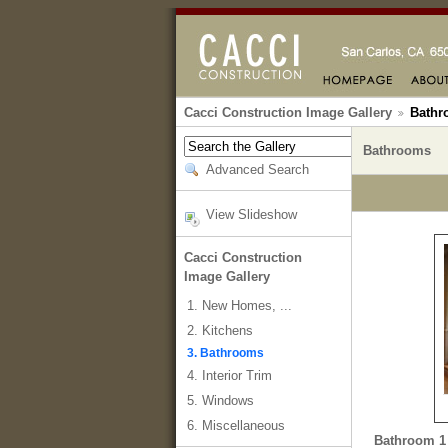
Cacci Construction Image Gallery
Bathr
Bathrooms
Advanced Search
View Slideshow
Cacci Construction
Image Gallery
1. New Homes, ...
2. Kitchens
3. Bathrooms
4. Interior Trim
5. Windows
6. Miscellaneous
Bathroom 1