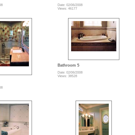
08
Date: 02/06/2008
Views: 46177
Bathroom 5
Date: 02/06/2008
Views: 38528
08