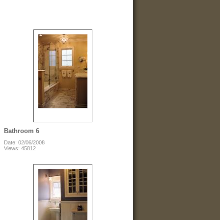
Bathroom 6
Date: 02/06/2008
Views: 45812