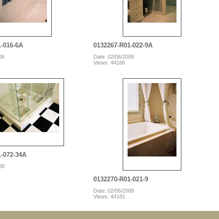
1-016-6A
0132267-R01-022-9A
08
Date: 02/06/2008
Views: 44166
1-072-34A
08
0132270-R01-021-9
Date: 02/06/2008
Views: 44181