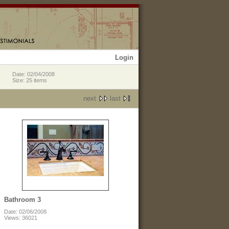
Login
Date: 02/04/2008
Size: 25 items
next
last
Bathroom 3
Date: 02/06/2008
Views: 36021