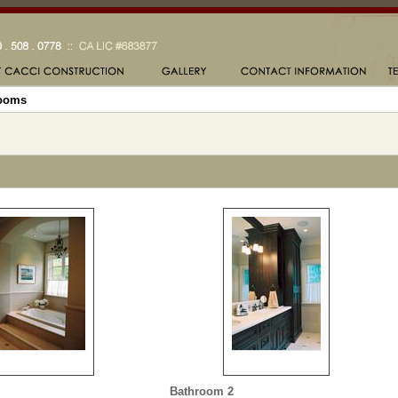
ooms
Bathroom 2