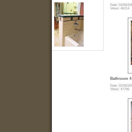
Date: 02/06/20
Views: 46214
Bathroom 4
Date: 02/06/20
Views: 47796