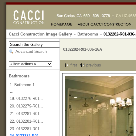
Cacci Construction Image Gallery
Bathrooms
0132282-R01-036
0132282-R01-036-16A
Advanced Search
first
previous
Bathrooms
1. Bathroom 1
...
19. 0132276-R01...
20. 0132279-R01...
21. 0132281-R01...
22. 0132281-R01...
23. 0132281-R01...
24. 0132282-R01...