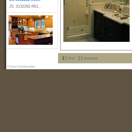
25. 0132282-R01...
first
previous
© Cacci Construction