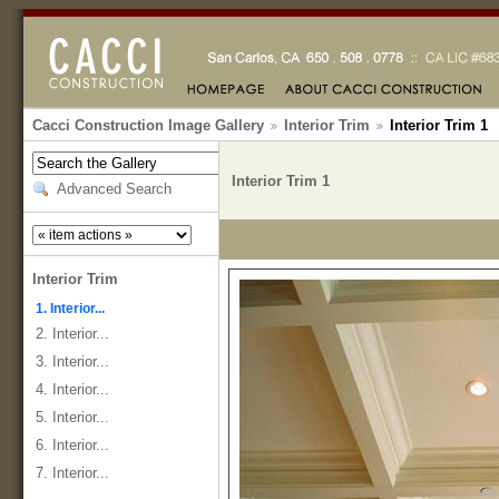
Cacci Construction Image Gallery
Interior Trim
Interior Trim 1
Interior Trim 1
Advanced Search
Interior Trim
1. Interior...
2. Interior...
3. Interior...
4. Interior...
5. Interior...
6. Interior...
7. Interior...
...