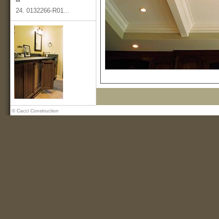
24. 0132266-R01...
© Cacci Construction