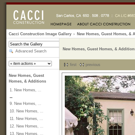
Cacci Construction Image Gallery
New Homes, Guest Homes, & A
New Homes, Guest Homes, & Addition
Advanced Search
first
previous
New Homes, Guest
Homes, & Additions
1. New Homes, ...
...
9. New Homes, ...
10. New Homes, ...
11. New Homes, ...
12. New Homes, ...
13. New Homes, ...