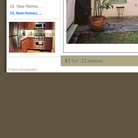
14. New Homes, ...
15. New Homes, ...
first
previous
© Cacci Construction