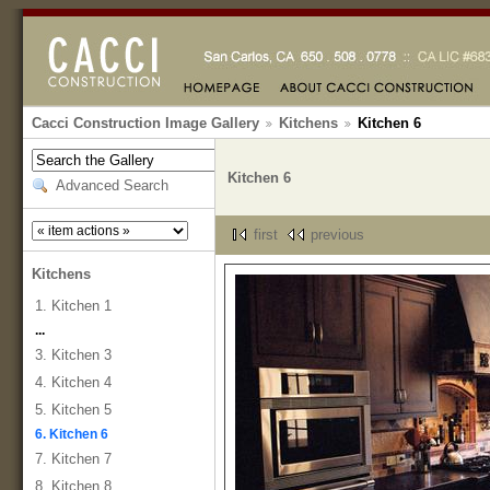
Cacci Construction Image Gallery
Kitchens
Kitchen 6
Kitchen 6
Advanced Search
first
previous
Kitchens
1. Kitchen 1
...
3. Kitchen 3
4. Kitchen 4
5. Kitchen 5
6. Kitchen 6
7. Kitchen 7
8. Kitchen 8