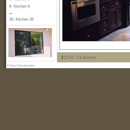
9. Kitchen 9
...
36. Kitchen 36
first
previous
© Cacci Construction